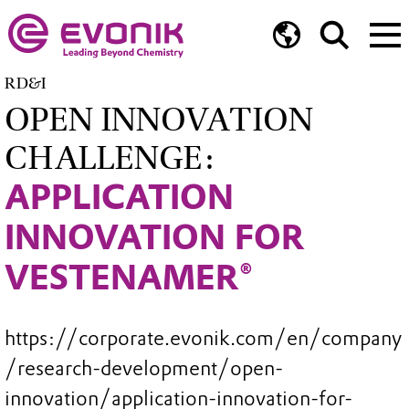
RD&I
OPEN INNOVATION
CHALLENGE:
APPLICATION
INNOVATION FOR
VESTENAMER®
https://corporate.evonik.com/en/company
/research-development/open-
innovation/application-innovation-for-