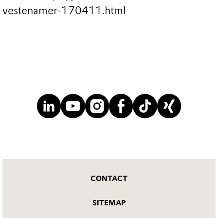
vestenamer-170411.html
CONTACT
SITEMAP