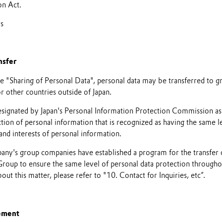
on Act.
rs
nsfer
he "Sharing of Personal Data", personal data may be transferred to 
 other countries outside of Japan.
ignated by Japan's Personal Information Protection Commission as 
tion of personal information that is recognized as having the same le
 and interests of personal information.
pany's group companies have established a program for the transfer 
oup to ensure the same level of personal data protection throughou
ut this matter, please refer to "10. Contact for Inquiries, etc”.
ement