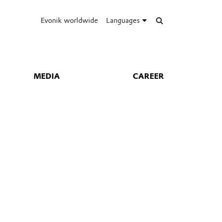
Evonik worldwide
Languages
MEDIA
CAREER