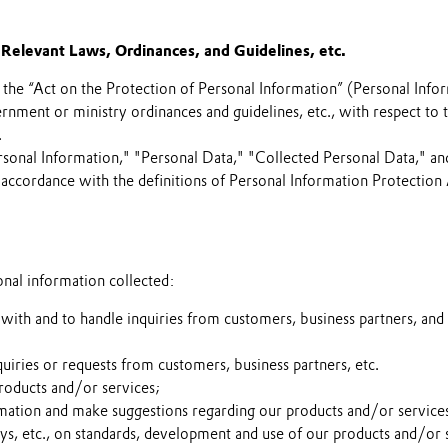
Relevant Laws, Ordinances, and Guidelines, etc.
the “Act on the Protection of Personal Information” (Personal Info
rnment or ministry ordinances and guidelines, etc., with respect to 
.
sonal Information," "Personal Data," "Collected Personal Data," an
in accordance with the definitions of Personal Information Protection 
onal information collected:
ith and to handle inquiries from customers, business partners, and 
uiries or requests from customers, business partners, etc.
roducts and/or services;
mation and make suggestions regarding our products and/or service
ys, etc., on standards, development and use of our products and/or 