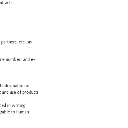
ntracts;
artners, etc., as
one number; and e-
f information or
t and use of products
ded in writing
nizable to human