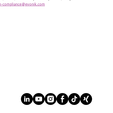
an-compliance@evonik.com
anuary 
nik Japan 
Ltd