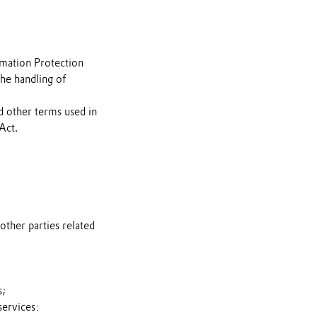
rmation Protection
the handling of
d other terms used in
Act.
other parties related
s;
services: