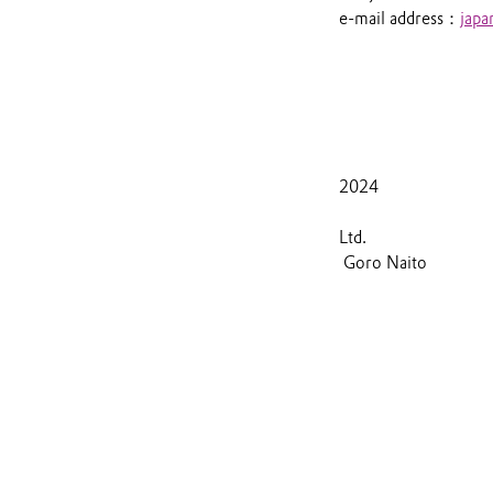
e-mail address：
jap
J
2024
Evo
Goro Naito