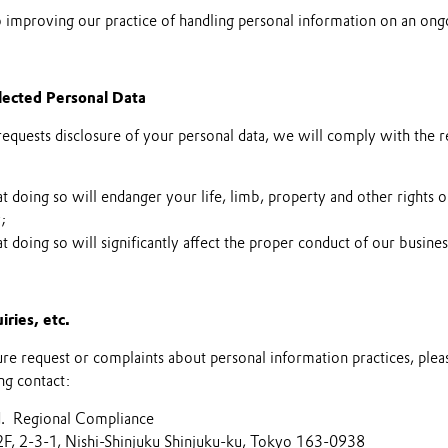
improving our practice of handling personal information on an ongo
llected Personal Data
requests disclosure of your personal data, we will comply with the 
hat doing so will endanger your life, limb, property and other rights o
y;
hat doing so will significantly affect the proper conduct of our busines
iries, etc.
sure request or complaints about personal information practices, plea
ng contact:
d. Regional Compliance
2F, 2-3-1, Nishi-Shinjuku Shinjuku-ku, Tokyo 163-0938