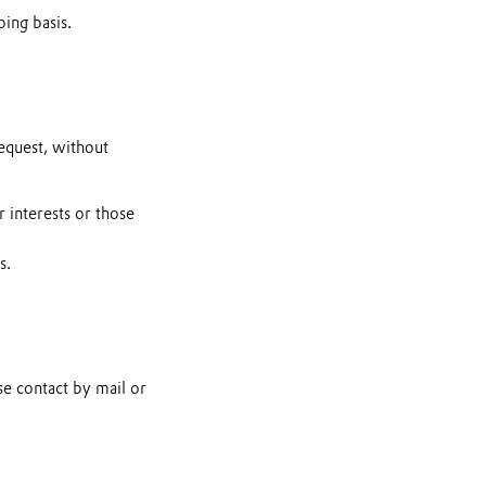
ing basis.
request, without
r interests or those
s.
se contact by mail or