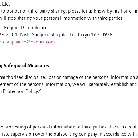
 Ltd.
 to opt out of third-party sharing, please let us know by mail or e-m
ill stop sharing your personal information with third parties.
d. Regional Compliance
2F, 2-3-1, Nishi-Shinjuku Shinjuku-ku, Tokyo 163-0938
an-compliance@evonik.com
ng Safeguard Measures
nauthorized disclosure, loss or damage of the personal information 
ment of the personal information, we will separately establish and
 Protection Policy.”
processing of personal information to third parties. In such event,
riate supervision over the outsourcing company in accordance with 