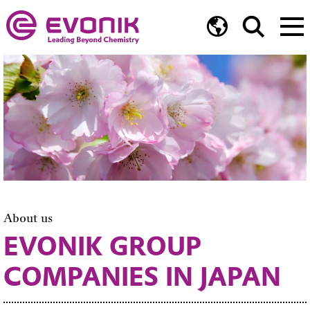
About us
EVONIK GROUP
COMPANIES IN JAPAN