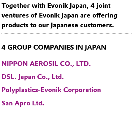
Together with Evonik Japan, 4 joint
ventures of Evonik Japan are offering
products to our Japanese customers.
4 GROUP COMPANIES IN JAPAN
NIPPON AEROSIL CO., LTD.
DSL. Japan Co., Ltd.
Polyplastics-Evonik Corporation
San Apro Ltd.