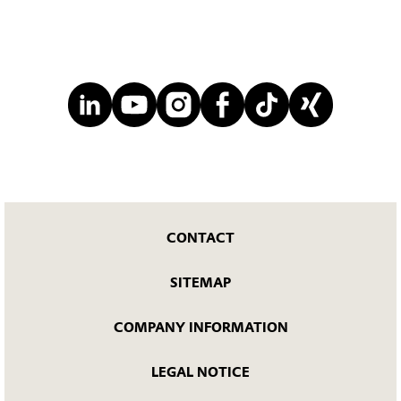
CONTACT
SITEMAP
COMPANY INFORMATION
LEGAL NOTICE