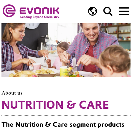
About us
NUTRITION & CARE
The Nutrition & Care segment products