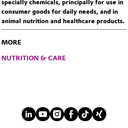
specially chemicals, principally for use in
consumer goods for daily needs, and in
animal nutrition and healthcare products.
MORE
NUTRITION & CARE