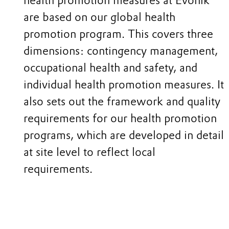
health promotion measures at Evonik
are based on our global health
promotion program. This covers three
dimensions: contingency management,
occupational health and safety, and
individual health promotion measures. It
also sets out the framework and quality
requirements for our health promotion
programs, which are developed in detail
at site level to reflect local
requirements.