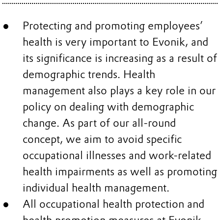
Protecting and promoting employees’
health is very important to Evonik, and
its significance is increasing as a result of
demographic trends. Health
management also plays a key role in our
policy on dealing with demographic
change. As part of our all-round
concept, we aim to avoid specific
occupational illnesses and work-related
health impairments as well as promoting
individual health management.
All occupational health protection and