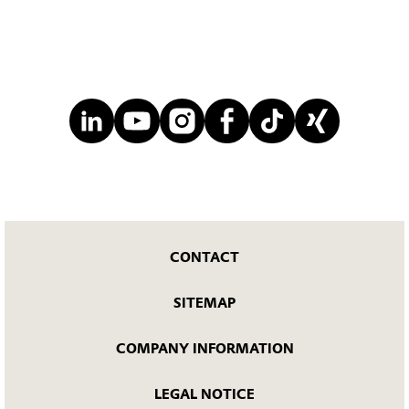
CONTACT
SITEMAP
COMPANY INFORMATION
LEGAL NOTICE