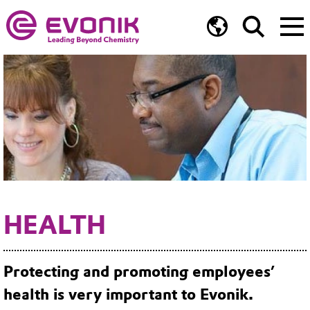
HEALTH
Protecting and promoting employees’
health is very important to Evonik.