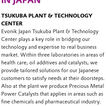
TSUKUBA PLANT & TECHNOLOGY
CENTER
Evonik Japan Tsukuba Plant & Technology
Center plays a key role in bridging our
technology and expertise to real business
market. Within three laboratories in areas of
health care, oil additives and catalysts, we
provide tailored solutions for our Japanese
customers to satisfy needs at their doorsteps.
Also at the plant we produce Precious Metal
Power Catalysts that applies in areas such as
fine chemicals and pharmaceutical industry.