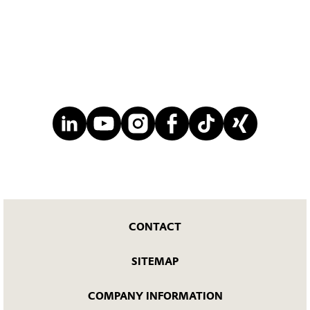
CONTACT
SITEMAP
COMPANY INFORMATION