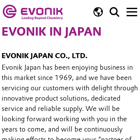
EVONIK IN JAPAN
EVONIK JAPAN CO., LTD.
Evonik Japan has been enjoying business in
this market since 1969, and we have been
servicing our customers with delight through
innovative product solutions, dedicated
service and reliable supply. We will be
looking forward working with you in the
years to come, and will be continuously
making efforts to become your “partner of