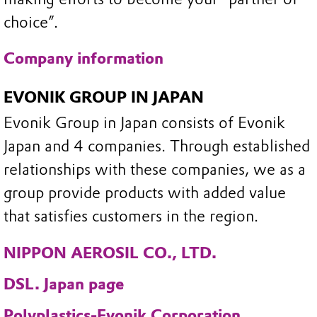
choice”.
Company information
EVONIK GROUP IN JAPAN
Evonik Group in Japan consists of Evonik
Japan and 4 companies. Through established
relationships with these companies, we as a
group provide products with added value
that satisfies customers in the region.
NIPPON AEROSIL CO., LTD.
DSL. Japan page
Polyplastics-Evonik Corporation