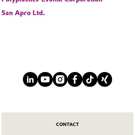
San Apro Ltd.
CONTACT